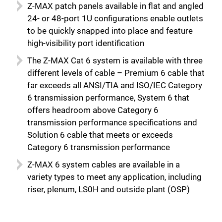
Z-MAX patch panels available in flat and angled
24- or 48-port 1U configurations enable outlets
to be quickly snapped into place and feature
high-visibility port identification
The Z-MAX Cat 6 system is available with three
different levels of cable – Premium 6 cable that
far exceeds all ANSI/TIA and ISO/IEC Category
6 transmission performance, System 6 that
offers headroom above Category 6
transmission performance specifications and
Solution 6 cable that meets or exceeds
Category 6 transmission performance
Z-MAX 6 system cables are available in a
variety types to meet any application, including
riser, plenum, LS0H and outside plant (OSP)