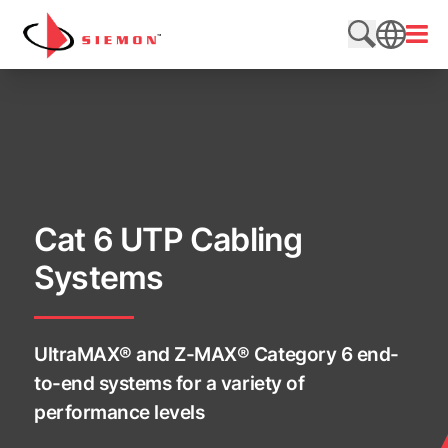
Skip to content
Open
Search web
SEARCH
Cat 6 UTP Cabling
Systems
UltraMAX® and Z-MAX® Category 6 end-
to-end systems for a variety of
performance levels