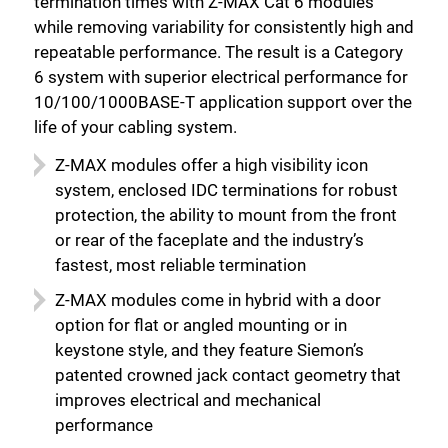
termination times with Z-MAX Cat 6 modules
while removing variability for consistently high and
repeatable performance. The result is a Category
6 system with superior electrical performance for
10/100/1000BASE-T application support over the
life of your cabling system.
Z-MAX modules offer a high visibility icon
system, enclosed IDC terminations for robust
protection, the ability to mount from the front
or rear of the faceplate and the industry’s
fastest, most reliable termination
Z-MAX modules come in hybrid with a door
option for flat or angled mounting or in
keystone style, and they feature Siemon’s
patented crowned jack contact geometry that
improves electrical and mechanical
performance