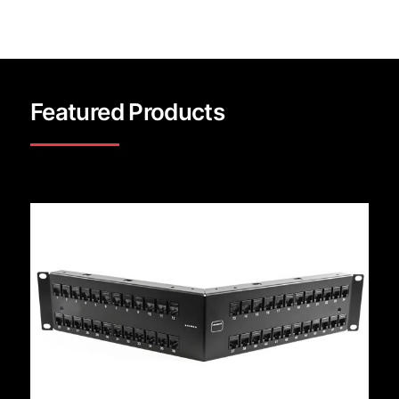
Featured Products