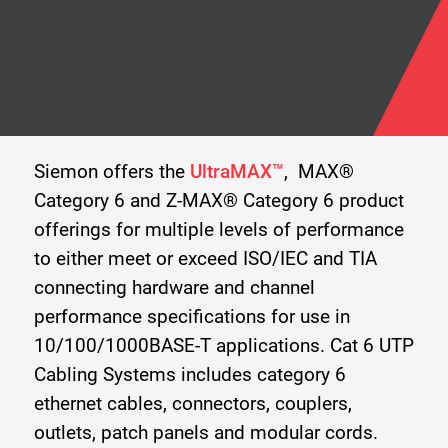
Siemon offers the
UltraMAX™
, MAX®
Category 6 and Z-MAX® Category 6 product
offerings for multiple levels of performance
to either meet or exceed ISO/IEC and TIA
connecting hardware and channel
performance specifications for use in
10/100/1000BASE-T applications. Cat 6 UTP
Cabling Systems includes category 6
ethernet cables, connectors, couplers,
outlets, patch panels and modular cords.