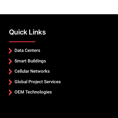
Quick Links
Data Centers
Smart Buildings
Cellular Networks
Global Project Services
OEM Technologies