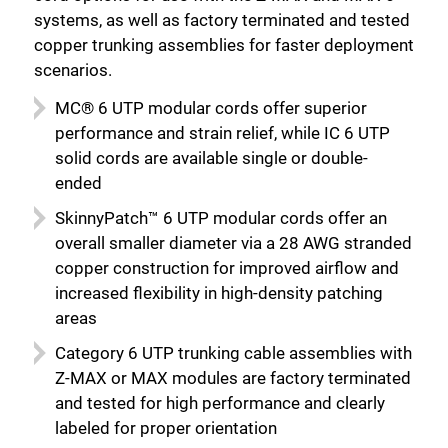
systems, as well as factory terminated and tested
copper trunking assemblies for faster deployment
scenarios.
MC® 6 UTP modular cords offer superior
performance and strain relief, while IC 6 UTP
solid cords are available single or double-
ended
SkinnyPatch™ 6 UTP modular cords offer an
overall smaller diameter via a 28 AWG stranded
copper construction for improved airflow and
increased flexibility in high-density patching
areas
Category 6 UTP trunking cable assemblies with
Close
Z-MAX or MAX modules are factory terminated
and tested for high performance and clearly
labeled for proper orientation