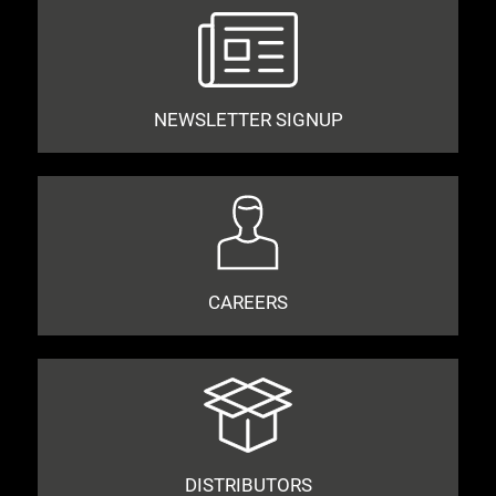
NEWSLETTER SIGNUP
CAREERS
DISTRIBUTORS