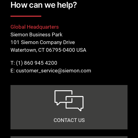
How can we help?
Global Headquarters
Siemon Business Park
101 Siemon Company Drive
Watertown, CT 06795-0400 USA
T:
(1) 860 945 4200
E:
customer_service@siemon.com
CONTACT US