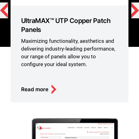
UltraMAX™ UTP Copper Patch
Panels
Maximizing functionality, aesthetics and
delivering industry-leading performance,
our range of panels allow you to
configure your ideal system.
Read more