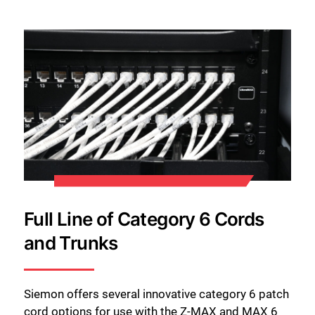
Full Line of Category 6 Cords
and Trunks
Siemon offers several innovative category 6 patch
cord options for use with the Z-MAX and MAX 6