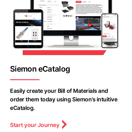
Siemon eCatalog
Easily create your Bill of Materials and
order them today using Siemon’s intuitive
eCatalog.
Start your Journey