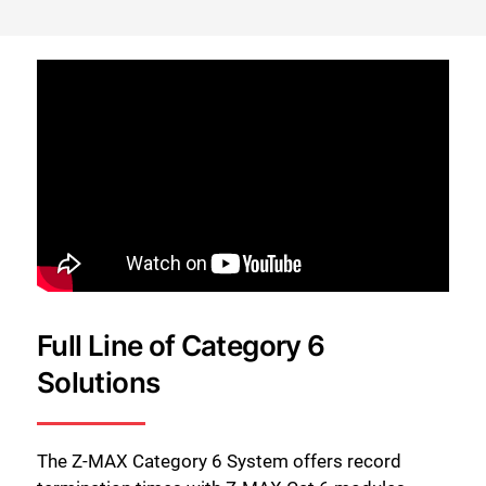
Full Line of Category 6
Solutions
The Z-MAX Category 6 System offers record