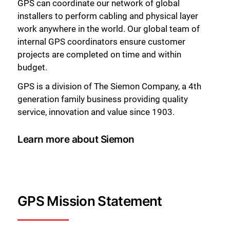
GPS can coordinate our network of global
installers to perform cabling and physical layer
work anywhere in the world. Our global team of
internal GPS coordinators ensure customer
projects are completed on time and within
budget.
GPS is a division of The Siemon Company, a 4th
generation family business providing quality
service, innovation and value since 1903.
Learn more about Siemon
GPS Mission Statement