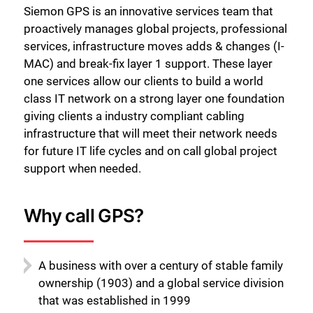
Siemon GPS is an innovative services team that
proactively manages global projects, professional
services, infrastructure moves adds & changes (I-
MAC) and break-fix layer 1 support. These layer
one services allow our clients to build a world
class IT network on a strong layer one foundation
giving clients a industry compliant cabling
infrastructure that will meet their network needs
for future IT life cycles and on call global project
support when needed.
Why call GPS?
A business with over a century of stable family
ownership (1903) and a global service division
that was established in 1999