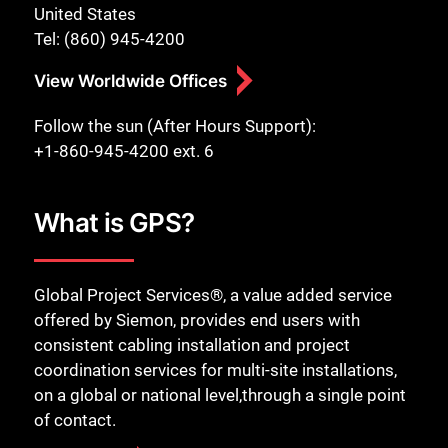
United States
Tel: (860) 945-4200
View Worldwide Offices
Follow the sun (After Hours Support):
+1-860-945-4200 ext. 6
What is GPS?
Global Project Services®, a value added service
offered by Siemon, provides end users with
consistent cabling installation and project
coordination services for multi-site installations,
on a global or national level,through a single point
of contact.