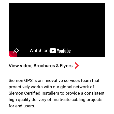
View video, Brochures & Flyers
Siemon GPS is an innovative services team that
proactively works with our global network of
Siemon Certified Installers to provide a consistent,
high quality delivery of multi-site cabling projects
for end users.