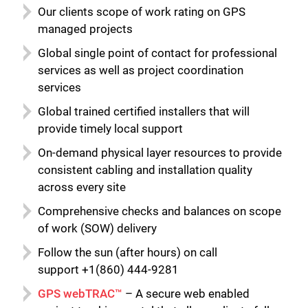
Our clients scope of work rating on GPS
managed projects
Global single point of contact for professional
services as well as project coordination
services
Global trained certified installers that will
provide timely local support
On-demand physical layer resources to provide
consistent cabling and installation quality
across every site
Comprehensive checks and balances on scope
of work (SOW) delivery
Follow the sun (after hours) on call
support +1(860) 444-9281
GPS webTRAC™
– A secure web enabled
Close