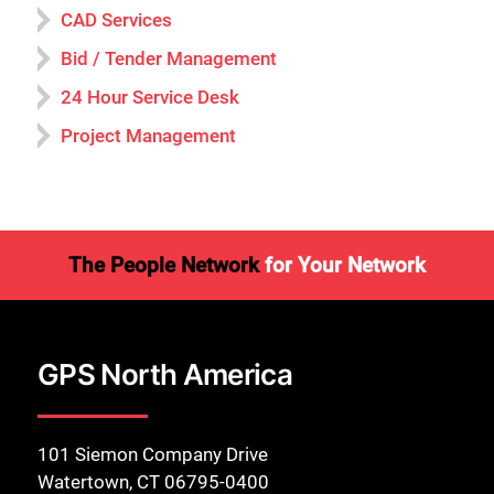
CAD Services
Bid / Tender Management
24 Hour Service Desk
Project Management
The People Network
for Your Network
GPS North America
101 Siemon Company Drive
Watertown, CT 06795-0400