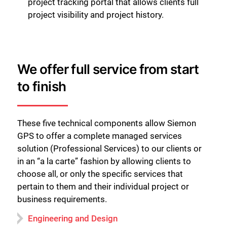
project tracking portal that allows clients full
project visibility and project history.
We offer full service from start
to finish
These five technical components allow Siemon
GPS to offer a complete managed services
solution (Professional Services) to our clients or
in an “a la carte” fashion by allowing clients to
choose all, or only the specific services that
pertain to them and their individual project or
business requirements.
Engineering and Design