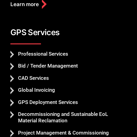
Learn more
GPS Services
Professional Services
Bid / Tender Management
CAD Services
Global Invoicing
GPS Deployment Services
Decommissioning and Sustainable EoL
Material Reclamation
Project Management & Commissioning