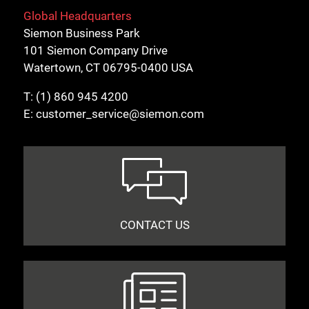
Global Headquarters
Siemon Business Park
101 Siemon Company Drive
Watertown, CT 06795-0400 USA
Close
T:
(1) 860 945 4200
E:
customer_service@siemon.com
CONTACT US