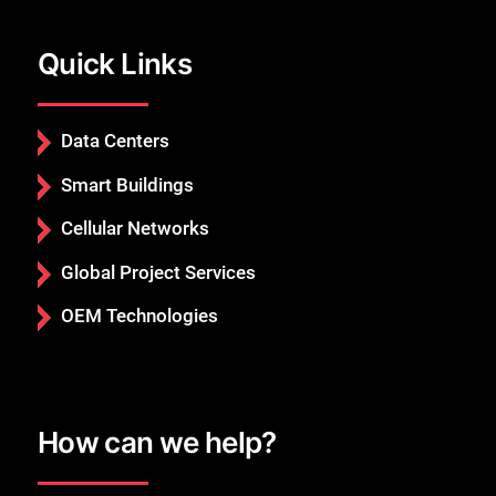
Quick Links
Data Centers
Smart Buildings
Cellular Networks
Global Project Services
OEM Technologies
How can we help?