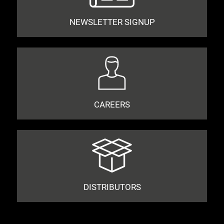
NEWSLETTER SIGNUP
CAREERS
DISTRIBUTORS