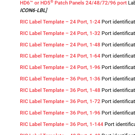
®
HD6™ or HD5
Patch Panels 24/48/72/96 port
Lab
ICON6-LBL
]
RIC Label Template – 24 Port, 1-24
Port identifica
RIC Label Template – 24 Port, 1-32
Port identifica
RIC Label Template – 24 Port, 1-48
Port identifica
RIC Label Template – 24 Port, 1-64
Port identifica
RIC Label Template – 24 Port, 1-96
Port identifica
RIC Label Template – 36 Port, 1-36
Port identifica
RIC Label Template – 36 Port, 1-48
Port identifica
RIC Label Template – 36 Port, 1-72
Port identifica
RIC Label Template – 36 Port, 1-96
Port identifica
RIC Label Template – 36 Port, 1-144
Port identifi