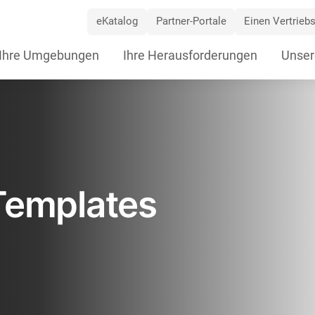
eKatalog
Partner-Portale
Einen Vertriebs
ip
Ihre Umgebungen
Ihre Herausforderungen
Unser
vigation
Templates