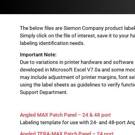
The below files are Siemon Company product label id
Simply click on the file of interest, save it to you
labeling identification needs.
Important Note:
Due to variations in printer hardware and software
developed in Microsoft Excel V7.0a and some modif
may include adjustment of printer margins, font sel
using the label sheets as guidelines to verify funct
Support Department.
Angled MAX Patch Panel – 24 & 48 port
Labeling template for use with 24- and 48-port A
Angled TERA-MAX Patch Panel – 24 port