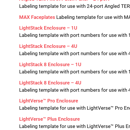
Labeling template for use with 24-port Angled T
MAX Faceplates
Labeling template for use with 
LightStack Enclosure – 1U
Labeling template with port numbers for use with 
LightStack Enclosure – 4U
Labeling template with port numbers for use with 
LightStack 8 Enclosure – 1U
Labeling template with port numbers for use with 
LightStack
8 Enclosure – 4U
Labeling template with port numbers for use with 
LightVerse™ Pro Enclosure
Labeling template for use with LightVerse™ Pro E
LightVerse™ Plus Enclosure
Labeling template for use with LightVerse™ Plus E