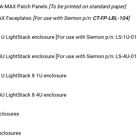
ERA-MAX Patch Panels
[To be printed on standard paper]
MAX Faceplates
[For use with Siemon p/n:
CT-FP-LBL-104
]
1U LightStack enclosure [For use with Siemon p/n: LS-1U-01
4U LightStack enclosure [For use with Siemon p/n: LS-4U-01
1U LightStack 8 1U enclosure
4U LightStack 8 4U enclosure
nclosures
nclosures