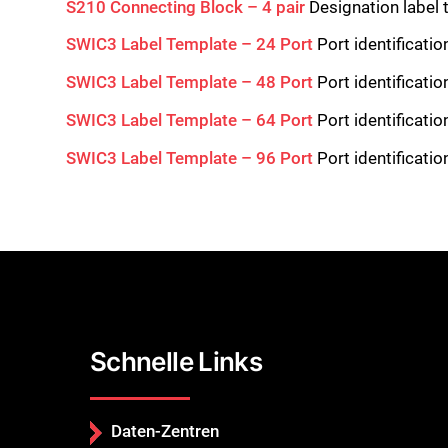
S210 Connecting Block – 4 pair
Designation label 
SWIC3 Label Template – 24 Port
Port identificati
SWIC3 Label Template – 48 Port
Port identificati
SWIC3 Label Template – 64 Port
Port identificati
SWIC3 Label Template – 96 Port
Port identificati
Schnelle Links
Daten-Zentren