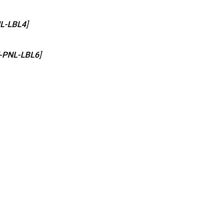
L-LBL4
]
-PNL-LBL6
]