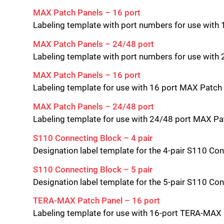
MAX Patch Panels – 16 port
Labeling template with port numbers for use with
MAX Patch Panels – 24/48 port
Labeling template with port numbers for use wit
MAX Patch Panels – 16 port
Labeling template for use with 16 port MAX Patch
MAX Patch Panels – 24/48 port
Labeling template for use with 24/48 port MAX P
S110 Connecting Block – 4 pair
Designation label template for the 4-pair S110 Co
S110 Connecting Block – 5 pair
Designation label template for the 5-pair S110 Co
TERA-MAX Patch Panel – 16 port
Labeling template for use with 16-port TERA-MAX