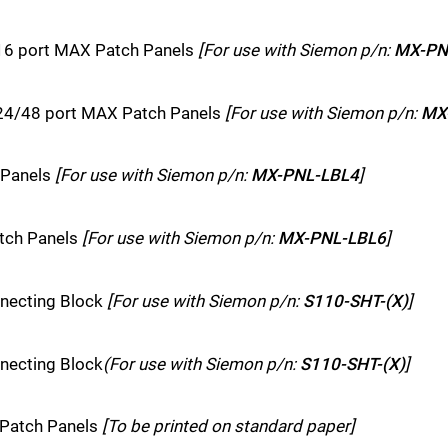
 16 port MAX Patch Panels
[For use with Siemon p/n:
MX-PN
h 24/48 port MAX Patch Panels
[For use with Siemon p/n:
MX
 Panels
[For use with Siemon p/n:
MX-PNL-LBL4
]
atch Panels
[For use with Siemon p/n:
MX-PNL-LBL6
]
nnecting Block
[For use with Siemon p/n:
S110-SHT-(X)
]
nnecting Block
(For use with Siemon p/n:
S110-SHT-(X)
]
 Patch Panels
[To be printed on standard paper]