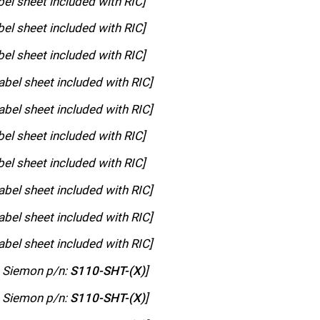
bel sheet included with RIC]
bel sheet included with RIC]
bel sheet included with RIC]
abel sheet included with RIC]
abel sheet included with RIC]
bel sheet included with RIC]
bel sheet included with RIC]
abel sheet included with RIC]
abel sheet included with RIC]
abel sheet included with RIC]
h Siemon p/n:
S110-SHT-(X)
]
h Siemon p/n:
S110-SHT-(X)
]