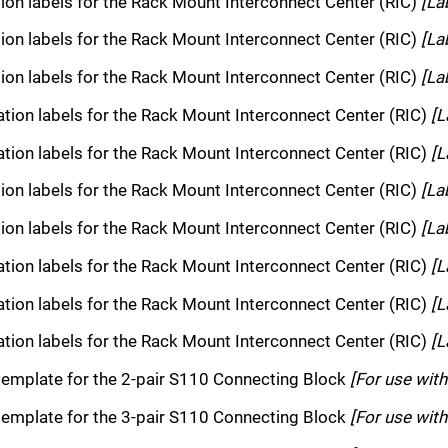
tion labels for the Rack Mount Interconnect Center (RIC)
[La
tion labels for the Rack Mount Interconnect Center (RIC)
[La
tion labels for the Rack Mount Interconnect Center (RIC)
[La
cation labels for the Rack Mount Interconnect Center (RIC)
[L
cation labels for the Rack Mount Interconnect Center (RIC)
[L
tion labels for the Rack Mount Interconnect Center (RIC)
[La
tion labels for the Rack Mount Interconnect Center (RIC)
[La
cation labels for the Rack Mount Interconnect Center (RIC)
[L
cation labels for the Rack Mount Interconnect Center (RIC)
[L
cation labels for the Rack Mount Interconnect Center (RIC)
[L
template for the 2-pair S110 Connecting Block
[For use wit
template for the 3-pair S110 Connecting Block
[For use wit