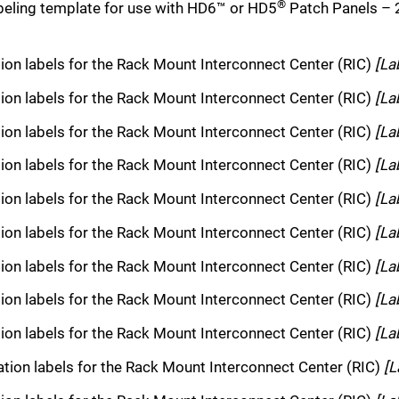
®
eling template for use with HD6™ or HD5
Patch Panels –
tion labels for the Rack Mount Interconnect Center (RIC)
[La
tion labels for the Rack Mount Interconnect Center (RIC)
[La
tion labels for the Rack Mount Interconnect Center (RIC)
[La
tion labels for the Rack Mount Interconnect Center (RIC)
[La
tion labels for the Rack Mount Interconnect Center (RIC)
[La
tion labels for the Rack Mount Interconnect Center (RIC)
[La
tion labels for the Rack Mount Interconnect Center (RIC)
[La
tion labels for the Rack Mount Interconnect Center (RIC)
[La
tion labels for the Rack Mount Interconnect Center (RIC)
[La
cation labels for the Rack Mount Interconnect Center (RIC)
[L