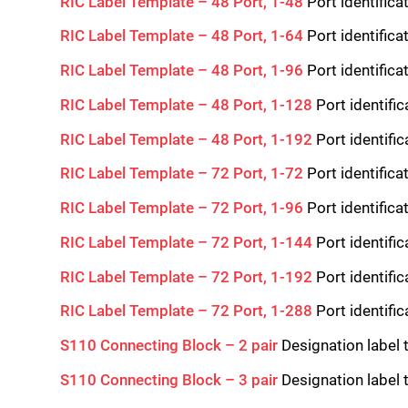
RIC Label Template – 48 Port, 1-48
Port identifica
RIC Label Template – 48 Port, 1-64
Port identifica
RIC Label Template – 48 Port, 1-96
Port identifica
RIC Label Template – 48 Port, 1-128
Port identifi
RIC Label Template – 48 Port, 1-192
Port identifi
RIC Label Template – 72 Port, 1-72
Port identifica
RIC Label Template – 72 Port, 1-96
Port identifica
RIC Label Template – 72 Port, 1-144
Port identifi
RIC Label Template – 72 Port, 1-192
Port identifi
RIC Label Template – 72 Port, 1-288
Port identifi
S110 Connecting Block – 2 pair
Designation label 
S110 Connecting Block – 3 pair
Designation label 