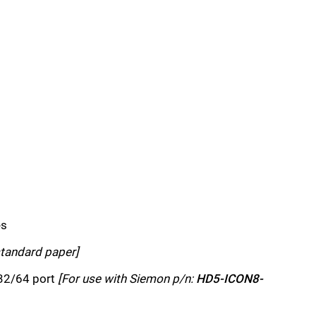
es
standard paper]
32/64 port
[For use with Siemon p/n:
HD5-ICON8-