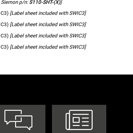
h Siemon p/n:
S110-SHT-(X)
]
WIC3)
[Label sheet included with SWIC3]
WIC3)
[Label sheet included with SWIC3]
WIC3)
[Label sheet included with SWIC3]
WIC3)
[Label sheet included with SWIC3]