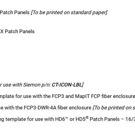
 Patch Panels
[To be printed on standard paper]
AX Patch Panels
Schließen Sie
r use with Siemon p/n:
CT-ICON-LBL
]
mplate for use with the FCP3 and MapIT FCP fiber enclosur
se with the FCP3-DWR-4A fiber enclosure
[To be printed on 
®
ng template for use with HD6™ or HD5
Patch Panels – 16/