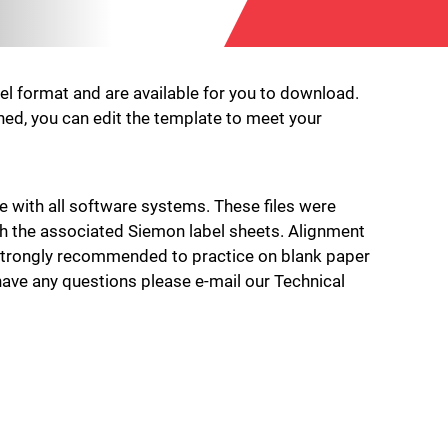
cel format and are available for you to download.
pened, you can edit the template to meet your
e with all software systems. These files were
th the associated Siemon label sheets. Alignment
is strongly recommended to practice on blank paper
u have any questions please e-mail our Technical