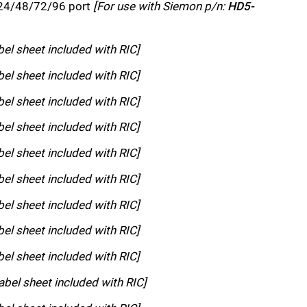
 24/48/72/96 port
[For use with Siemon p/n:
HD5-
bel sheet included with RIC]
bel sheet included with RIC]
bel sheet included with RIC]
bel sheet included with RIC]
bel sheet included with RIC]
bel sheet included with RIC]
bel sheet included with RIC]
bel sheet included with RIC]
bel sheet included with RIC]
abel sheet included with RIC]