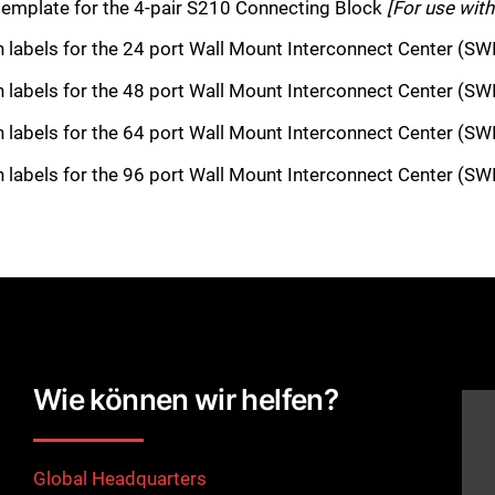
template for the 4-pair S210 Connecting Block
[For use wit
on labels for the 24 port Wall Mount Interconnect Center (S
on labels for the 48 port Wall Mount Interconnect Center (S
on labels for the 64 port Wall Mount Interconnect Center (S
on labels for the 96 port Wall Mount Interconnect Center (S
Wie können wir helfen?
Global Headquarters