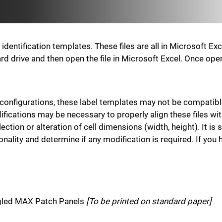
entification templates. These files are all in Microsoft Ex
r hard drive and then open the file in Microsoft Excel. Once o
 configurations, these label templates may not be compatibl
ications may be necessary to properly align these files wi
ection or alteration of cell dimensions (width, height). It 
ionality and determine if any modification is required. If yo
ngled MAX Patch Panels
[To be printed on standard paper]