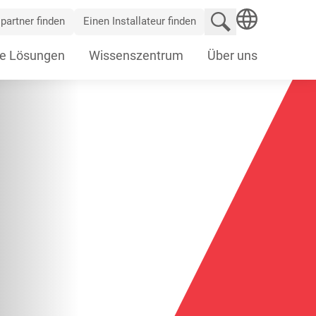
Website durchsu
partner finden
Einen Installateur finden
SEARCH
e Lösungen
Wissenszentrum
Über uns