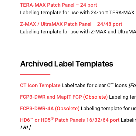
TERA-MAX Patch Panel – 24 port
Labeling template for use with 24-port TERA-MAX
Z-MAX / UltraMAX Patch Panel – 24/48 port
Labeling template for use with Z-MAX and UltraM
Archived Label Templates
CT Icon Template
Label tabs for clear CT icons
[Fo
FCP3-DWR and MapIT FCP
(Obsolete)
Labeling te
FCP3-DWR-4A
(Obsolete)
Labeling template for u
®
HD6™ or HD5
Patch Panels 16/32/64 port
Labeli
LBL
]